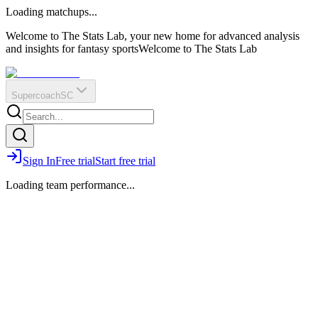
O
R
E
Loading matchups...
?
Q
IR
Welcome to The Stats Lab, your new home for advanced analysis
and insights for fantasy sports
Welcome to The Stats Lab
Supercoach
SC
Sign In
Free trial
Start free trial
Loading team performance...