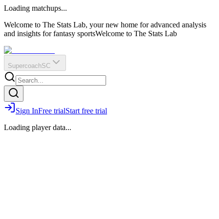
O
R
E
Loading matchups...
?
Q
IR
Welcome to The Stats Lab, your new home for advanced analysis
and insights for fantasy sports
Welcome to The Stats Lab
Supercoach
SC
Sign In
Free trial
Start free trial
Loading player data...