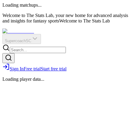
O
R
E
Loading matchups...
?
Q
IR
Welcome to The Stats Lab, your new home for advanced analysis
and insights for fantasy sports
Welcome to The Stats Lab
Supercoach
SC
Sign In
Free trial
Start free trial
Loading player data...