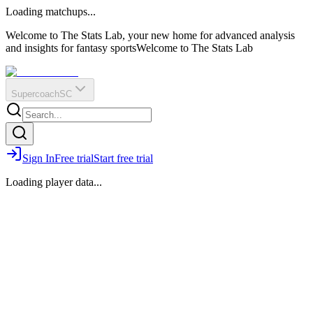
O
R
E
Loading matchups...
?
Q
IR
Welcome to The Stats Lab, your new home for advanced analysis
and insights for fantasy sports
Welcome to The Stats Lab
Supercoach
SC
Sign In
Free trial
Start free trial
Loading player data...