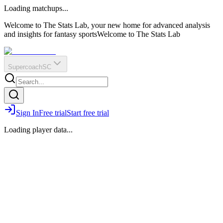
O
R
E
Loading matchups...
?
Q
IR
Welcome to The Stats Lab, your new home for advanced analysis
and insights for fantasy sports
Welcome to The Stats Lab
Supercoach
SC
Sign In
Free trial
Start free trial
Loading player data...