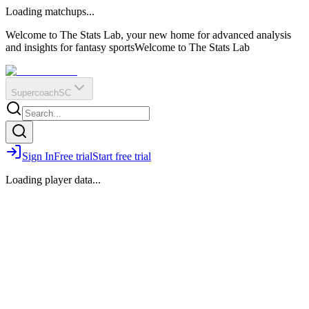
O
R
E
Loading matchups...
?
Q
IR
Welcome to The Stats Lab, your new home for advanced analysis
and insights for fantasy sports
Welcome to The Stats Lab
Supercoach
SC
Sign In
Free trial
Start free trial
Loading player data...