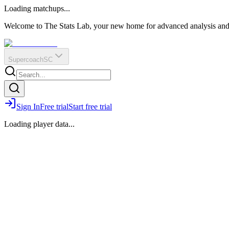
O
R
E
Loading matchups...
?
Q
IR
Welcome to The Stats Lab, your new home for advanced analysis and i
Supercoach
SC
Sign In
Free trial
Start free trial
Loading player data...