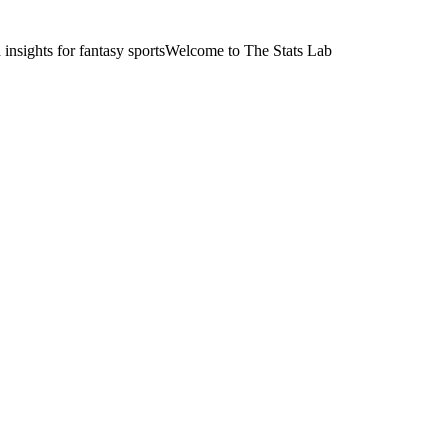
nsights for fantasy sports
Welcome to The Stats Lab