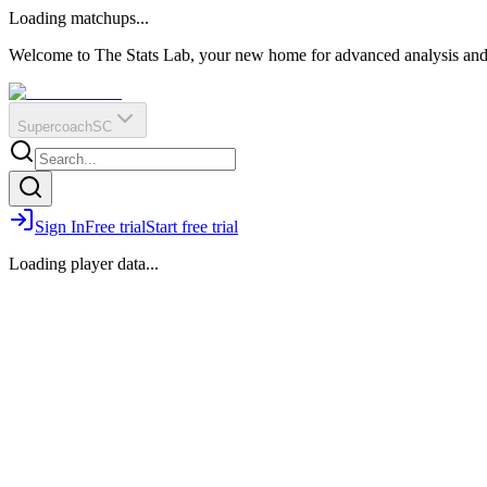
O
R
E
Loading matchups...
?
Q
IR
Welcome to The Stats Lab, your new home for advanced analysis and i
Supercoach
SC
Sign In
Free trial
Start free trial
Loading player data...