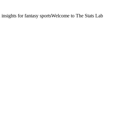
nsights for fantasy sports
Welcome to The Stats Lab