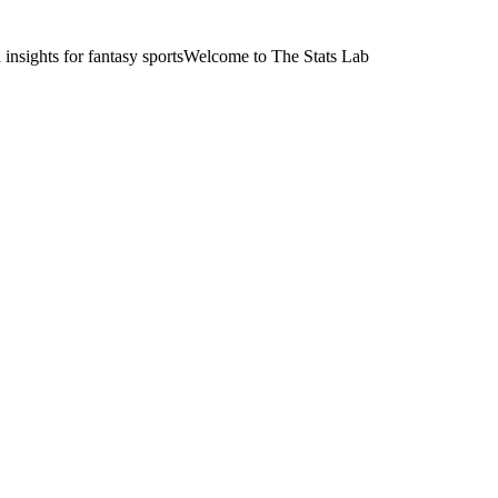
nsights for fantasy sports
Welcome to The Stats Lab