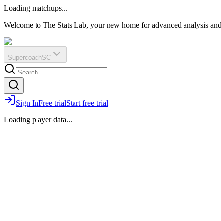
O
R
E
Loading matchups...
?
Q
IR
Welcome to The Stats Lab, your new home for advanced analysis and i
Supercoach
SC
Sign In
Free trial
Start free trial
Loading player data...