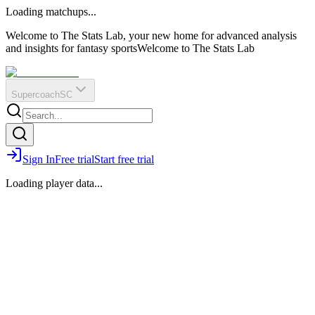
O
R
E
Loading matchups...
?
Q
IR
Welcome to The Stats Lab, your new home for advanced analysis
and insights for fantasy sports
Welcome to The Stats Lab
Supercoach
SC
Sign In
Free trial
Start free trial
Loading player data...