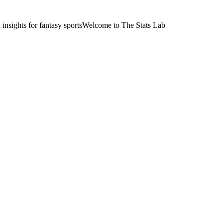
nsights for fantasy sports
Welcome to The Stats Lab