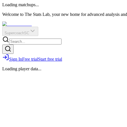
O
R
E
Loading matchups...
?
Q
IR
Welcome to The Stats Lab, your new home for advanced analysis and i
Supercoach
SC
Sign In
Free trial
Start free trial
Loading player data...