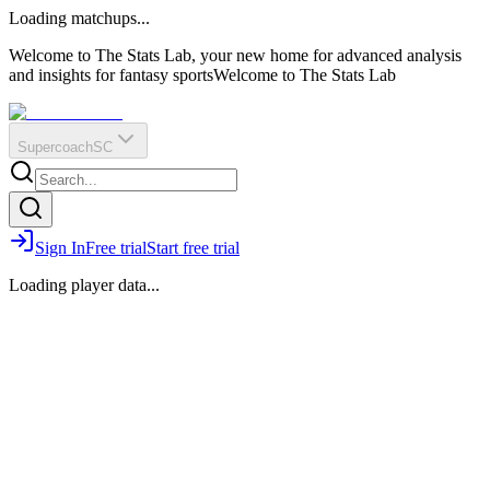
O
R
E
Loading matchups...
?
Q
IR
Welcome to The Stats Lab, your new home for advanced analysis
and insights for fantasy sports
Welcome to The Stats Lab
Supercoach
SC
Sign In
Free trial
Start free trial
Loading player data...