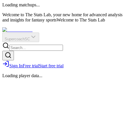
O
R
E
Loading matchups...
?
Q
IR
Welcome to The Stats Lab, your new home for advanced analysis
and insights for fantasy sports
Welcome to The Stats Lab
Supercoach
SC
Sign In
Free trial
Start free trial
Loading player data...