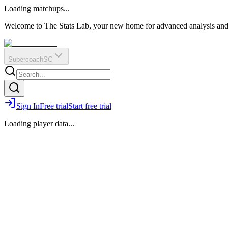
O
R
E
Loading matchups...
?
Q
IR
Welcome to The Stats Lab, your new home for advanced analysis and i
Supercoach
SC
Sign In
Free trial
Start free trial
Loading player data...