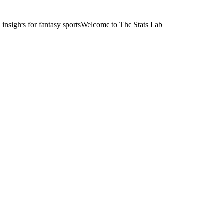
nsights for fantasy sports
Welcome to The Stats Lab