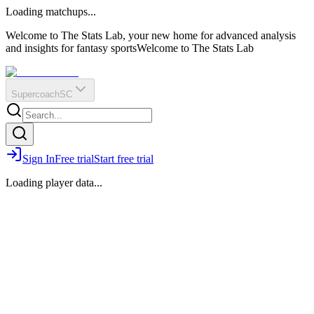
O
R
E
Loading matchups...
?
Q
IR
Welcome to The Stats Lab, your new home for advanced analysis
and insights for fantasy sports
Welcome to The Stats Lab
Supercoach
SC
Sign In
Free trial
Start free trial
Loading player data...