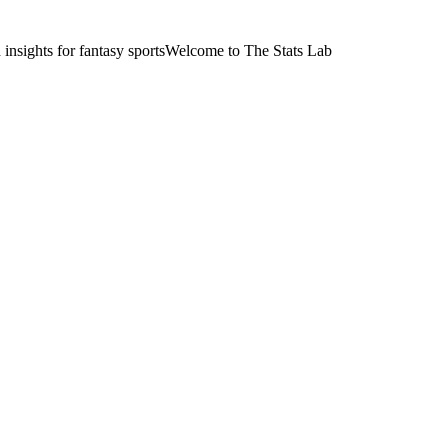
nsights for fantasy sports
Welcome to The Stats Lab