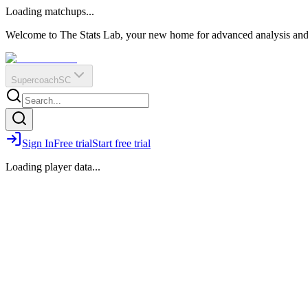
O
R
E
Loading matchups...
?
Q
IR
Welcome to The Stats Lab, your new home for advanced analysis and i
Supercoach
SC
Sign In
Free trial
Start free trial
Loading player data...