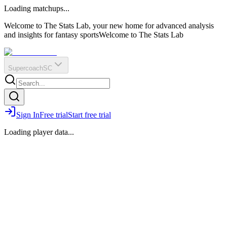
O
R
E
Loading matchups...
?
Q
IR
Welcome to The Stats Lab, your new home for advanced analysis
and insights for fantasy sports
Welcome to The Stats Lab
Supercoach
SC
Sign In
Free trial
Start free trial
Loading player data...