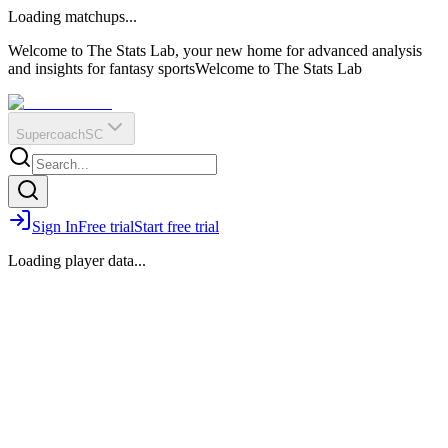
O
R
E
Loading matchups...
?
Q
IR
Welcome to The Stats Lab, your new home for advanced analysis
and insights for fantasy sports
Welcome to The Stats Lab
Supercoach
SC
Sign In
Free trial
Start free trial
Loading player data...