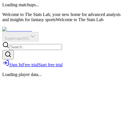
O
R
E
Loading matchups...
?
Q
IR
Welcome to The Stats Lab, your new home for advanced analysis
and insights for fantasy sports
Welcome to The Stats Lab
Supercoach
SC
Sign In
Free trial
Start free trial
Loading player data...