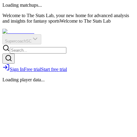
O
R
E
Loading matchups...
?
Q
IR
Welcome to The Stats Lab, your new home for advanced analysis
and insights for fantasy sports
Welcome to The Stats Lab
Supercoach
SC
Sign In
Free trial
Start free trial
Loading player data...