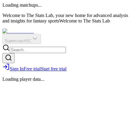
O
R
E
Loading matchups...
?
Q
IR
Welcome to The Stats Lab, your new home for advanced analysis
and insights for fantasy sports
Welcome to The Stats Lab
Supercoach
SC
Sign In
Free trial
Start free trial
Loading player data...