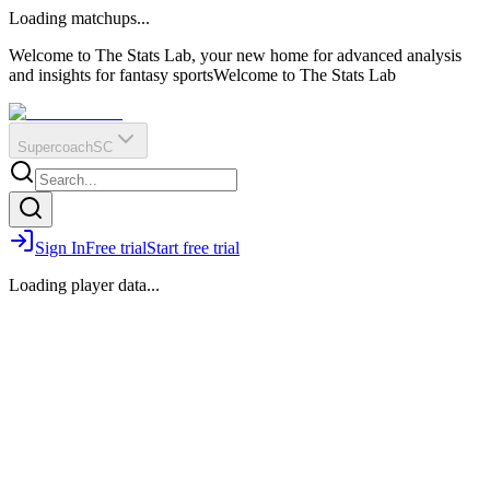
O
R
E
Loading matchups...
?
Q
IR
Welcome to The Stats Lab, your new home for advanced analysis
and insights for fantasy sports
Welcome to The Stats Lab
Supercoach
SC
Sign In
Free trial
Start free trial
Loading player data...