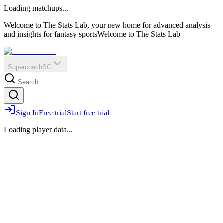
O
R
E
Loading matchups...
?
Q
IR
Welcome to The Stats Lab, your new home for advanced analysis
and insights for fantasy sports
Welcome to The Stats Lab
Supercoach
SC
Sign In
Free trial
Start free trial
Loading player data...