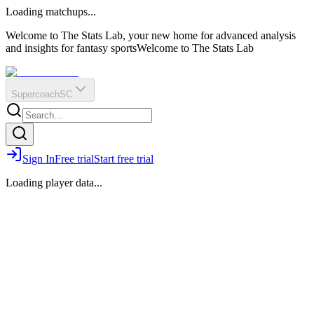
O
R
E
Loading matchups...
?
Q
IR
Welcome to The Stats Lab, your new home for advanced analysis
and insights for fantasy sports
Welcome to The Stats Lab
Supercoach
SC
Sign In
Free trial
Start free trial
Loading player data...