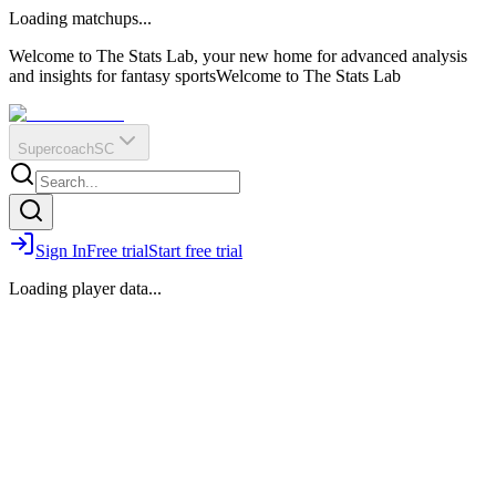
O
R
E
Loading matchups...
?
Q
IR
Welcome to The Stats Lab, your new home for advanced analysis
and insights for fantasy sports
Welcome to The Stats Lab
Supercoach
SC
Sign In
Free trial
Start free trial
Loading player data...