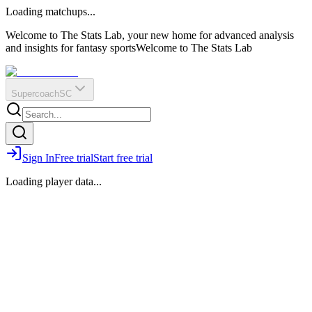
O
R
E
Loading matchups...
?
Q
IR
Welcome to The Stats Lab, your new home for advanced analysis
and insights for fantasy sports
Welcome to The Stats Lab
Supercoach
SC
Sign In
Free trial
Start free trial
Loading player data...