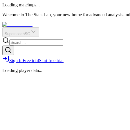
O
R
E
Loading matchups...
?
Q
IR
Welcome to The Stats Lab, your new home for advanced analysis and i
Supercoach
SC
Sign In
Free trial
Start free trial
Loading player data...