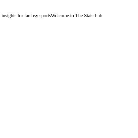
nsights for fantasy sports
Welcome to The Stats Lab