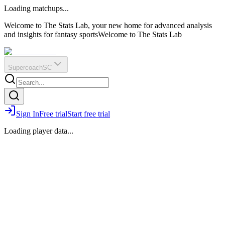
O
R
E
Loading matchups...
?
Q
IR
Welcome to The Stats Lab, your new home for advanced analysis
and insights for fantasy sports
Welcome to The Stats Lab
Supercoach
SC
Sign In
Free trial
Start free trial
Loading player data...