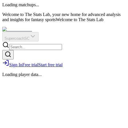
O
R
E
Loading matchups...
?
Q
IR
Welcome to The Stats Lab, your new home for advanced analysis
and insights for fantasy sports
Welcome to The Stats Lab
Supercoach
SC
Sign In
Free trial
Start free trial
Loading player data...