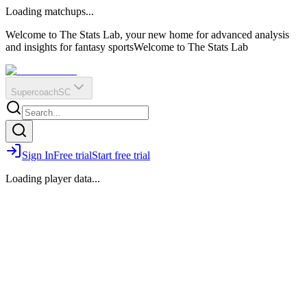
O
R
E
Loading matchups...
?
Q
IR
Welcome to The Stats Lab, your new home for advanced analysis
and insights for fantasy sports
Welcome to The Stats Lab
Supercoach
SC
Sign In
Free trial
Start free trial
Loading player data...