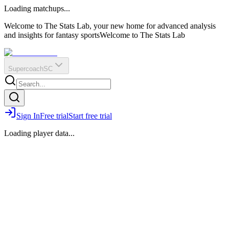
O
R
E
Loading matchups...
?
Q
IR
Welcome to The Stats Lab, your new home for advanced analysis
and insights for fantasy sports
Welcome to The Stats Lab
Supercoach
SC
Sign In
Free trial
Start free trial
Loading player data...