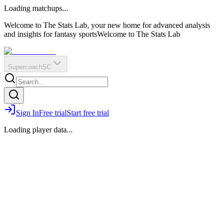
O
R
E
Loading matchups...
?
Q
IR
Welcome to The Stats Lab, your new home for advanced analysis
and insights for fantasy sports
Welcome to The Stats Lab
Supercoach
SC
Sign In
Free trial
Start free trial
Loading player data...