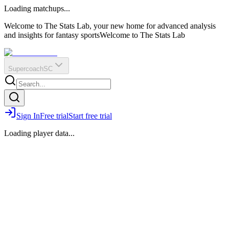
O
R
E
Loading matchups...
?
Q
IR
Welcome to The Stats Lab, your new home for advanced analysis
and insights for fantasy sports
Welcome to The Stats Lab
Supercoach
SC
Sign In
Free trial
Start free trial
Loading player data...