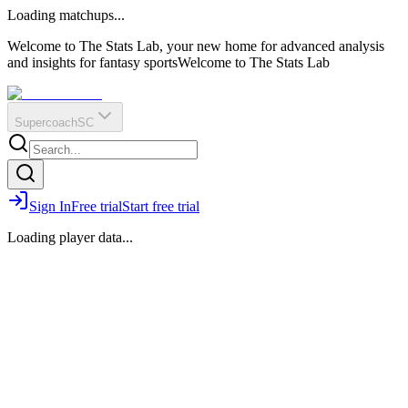
O
R
E
Loading matchups...
?
Q
IR
Welcome to The Stats Lab, your new home for advanced analysis
and insights for fantasy sports
Welcome to The Stats Lab
Supercoach
SC
Sign In
Free trial
Start free trial
Loading player data...