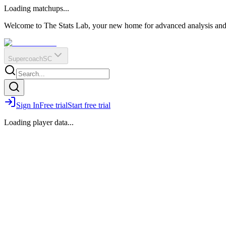
O
R
E
Loading matchups...
?
Q
IR
Welcome to The Stats Lab, your new home for advanced analysis and i
Supercoach
SC
Sign In
Free trial
Start free trial
Loading player data...