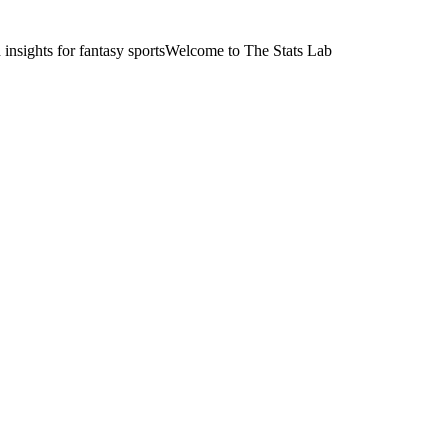
nsights for fantasy sports
Welcome to The Stats Lab