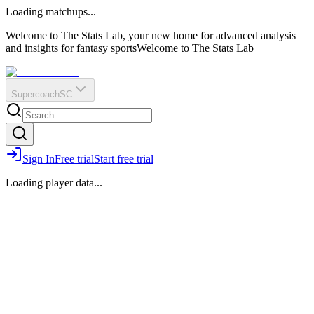
O
R
E
Loading matchups...
?
Q
IR
Welcome to The Stats Lab, your new home for advanced analysis
and insights for fantasy sports
Welcome to The Stats Lab
Supercoach
SC
Sign In
Free trial
Start free trial
Loading player data...