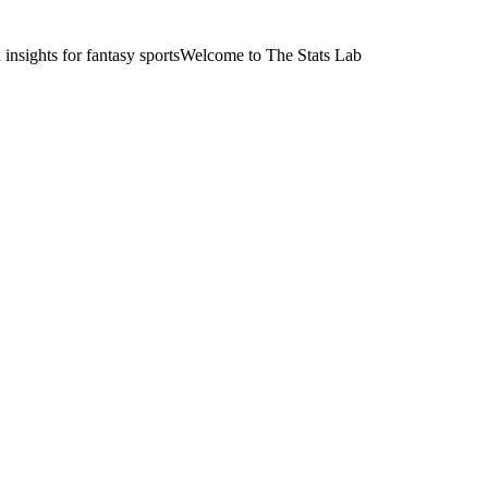
nsights for fantasy sports
Welcome to The Stats Lab