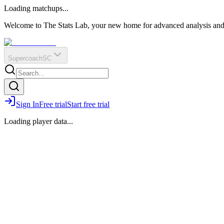
O
R
E
Loading matchups...
?
Q
IR
Welcome to The Stats Lab, your new home for advanced analysis and i
Supercoach
SC
Sign In
Free trial
Start free trial
Loading player data...