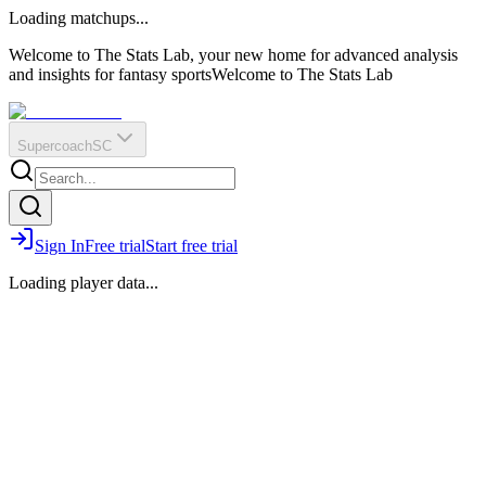
O
R
E
Loading matchups...
?
Q
IR
Welcome to The Stats Lab, your new home for advanced analysis
and insights for fantasy sports
Welcome to The Stats Lab
Supercoach
SC
Sign In
Free trial
Start free trial
Loading player data...