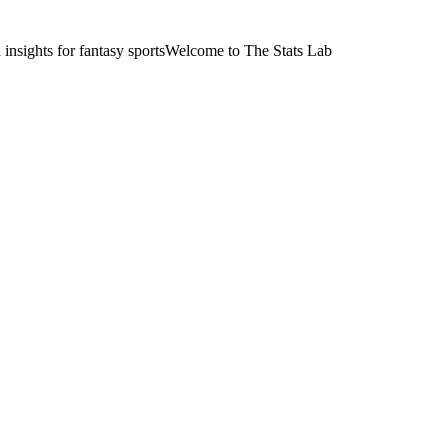
nsights for fantasy sports
Welcome to The Stats Lab