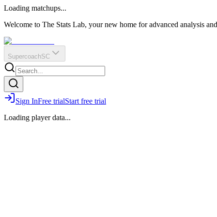
O
R
E
Loading matchups...
?
Q
IR
Welcome to The Stats Lab, your new home for advanced analysis and i
Supercoach
SC
Sign In
Free trial
Start free trial
Loading player data...