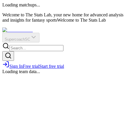
O
R
E
Loading matchups...
?
Q
IR
Welcome to The Stats Lab, your new home for advanced analysis
and insights for fantasy sports
Welcome to The Stats Lab
Supercoach
SC
Sign In
Free trial
Start free trial
Loading team data...