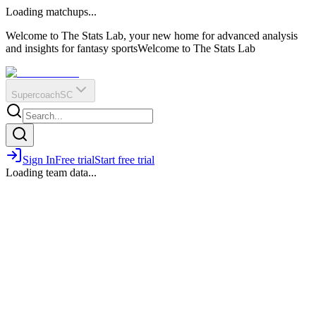
O
R
E
Loading matchups...
?
Q
IR
Welcome to The Stats Lab, your new home for advanced analysis
and insights for fantasy sports
Welcome to The Stats Lab
Supercoach
SC
Sign In
Free trial
Start free trial
Loading team data...