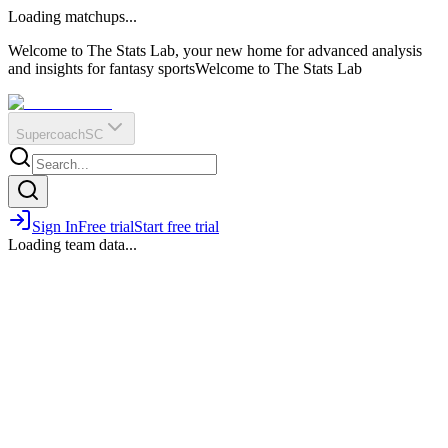
O
R
E
Loading matchups...
?
Q
IR
Welcome to The Stats Lab, your new home for advanced analysis
and insights for fantasy sports
Welcome to The Stats Lab
Supercoach
SC
Sign In
Free trial
Start free trial
Loading team data...