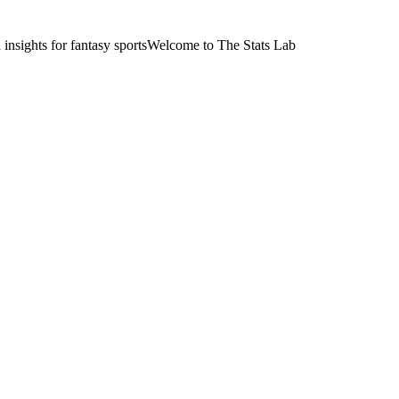
nsights for fantasy sports
Welcome to The Stats Lab