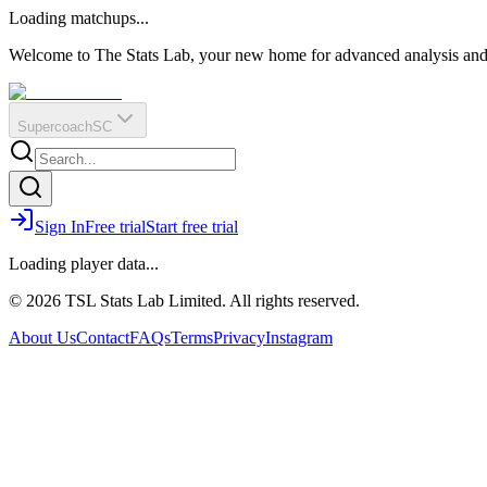
O
R
E
Loading matchups...
?
Q
IR
Welcome to The Stats Lab, your new home for advanced analysis and i
Supercoach
SC
Sign In
Free trial
Start free trial
Loading player data...
© 2026 TSL Stats Lab Limited. All rights reserved.
About Us
Contact
FAQs
Terms
Privacy
Instagram