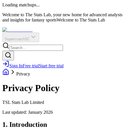
O
R
E
Loading matchups...
?
Q
IR
Welcome to The Stats Lab, your new home for advanced analysis
and insights for fantasy sports
Welcome to The Stats Lab
Supercoach
SC
Sign In
Free trial
Start free trial
Privacy
Privacy Policy
TSL Stats Lab Limited
Last updated: January 2026
1. Introduction