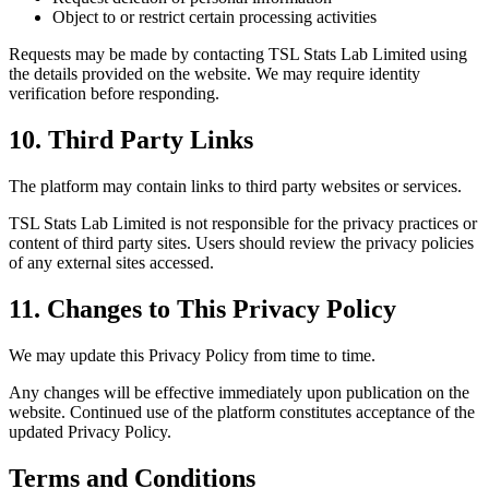
Object to or restrict certain processing activities
Requests may be made by contacting TSL Stats Lab Limited using
the details provided on the website. We may require identity
verification before responding.
10. Third Party Links
The platform may contain links to third party websites or services.
TSL Stats Lab Limited is not responsible for the privacy practices or
content of third party sites. Users should review the privacy policies
of any external sites accessed.
11. Changes to This Privacy Policy
We may update this Privacy Policy from time to time.
Any changes will be effective immediately upon publication on the
website. Continued use of the platform constitutes acceptance of the
updated Privacy Policy.
Terms and Conditions