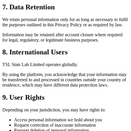
7. Data Retention
We retain personal information only for as long as necessary to fulfil
the purposes outlined in this Privacy Policy or as required by law.
Information may be retained after account closure where required
for legal, regulatory, or legitimate business purposes.
8. International Users
TSL Stats Lab Limited operates globally.
By using the platform, you acknowledge that your information may
be transferred to and processed in countries outside your country of
residence, which may have different data protection laws.
9. User Rights
Depending on your jurisdiction, you may have rights to:
Access personal information we hold about you
Request correction of inaccurate information
Request deletion of personal information