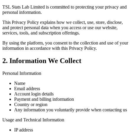
TSL Stats Lab Limited is committed to protecting your privacy and
personal information.
This Privacy Policy explains how we collect, use, store, disclose,
and protect personal data when you access or use our website,
services, tools, and subscription offerings.
By using the platform, you consent to the collection and use of your
information in accordance with this Privacy Policy.
2. Information We Collect
Personal Information
Name
Email address
Account login details
Payment and billing information
Country or region
Any information you voluntarily provide when contacting us
Usage and Technical Information
IP address