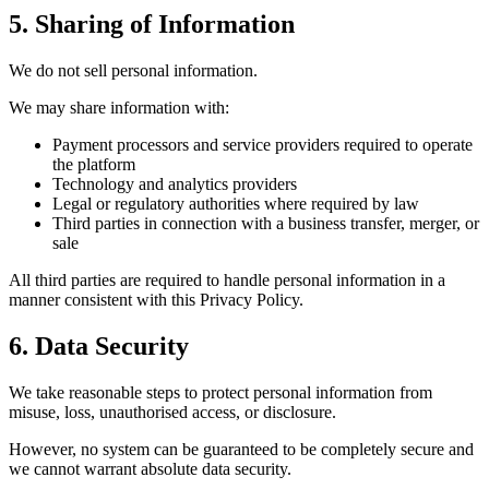
5. Sharing of Information
We do not sell personal information.
We may share information with:
Payment processors and service providers required to operate
the platform
Technology and analytics providers
Legal or regulatory authorities where required by law
Third parties in connection with a business transfer, merger, or
sale
All third parties are required to handle personal information in a
manner consistent with this Privacy Policy.
6. Data Security
We take reasonable steps to protect personal information from
misuse, loss, unauthorised access, or disclosure.
However, no system can be guaranteed to be completely secure and
we cannot warrant absolute data security.