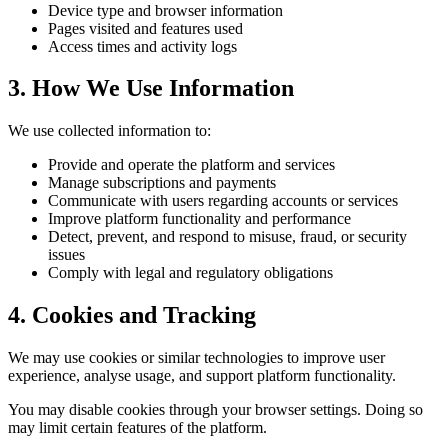
Device type and browser information
Pages visited and features used
Access times and activity logs
3. How We Use Information
We use collected information to:
Provide and operate the platform and services
Manage subscriptions and payments
Communicate with users regarding accounts or services
Improve platform functionality and performance
Detect, prevent, and respond to misuse, fraud, or security
issues
Comply with legal and regulatory obligations
4. Cookies and Tracking
We may use cookies or similar technologies to improve user
experience, analyse usage, and support platform functionality.
You may disable cookies through your browser settings. Doing so
may limit certain features of the platform.