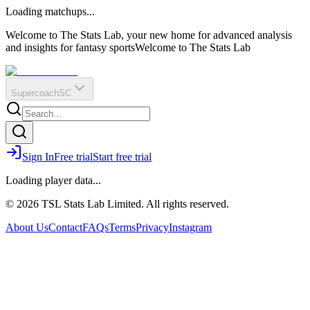
O
R
E
Loading matchups...
?
Q
IR
Welcome to The Stats Lab, your new home for advanced analysis
and insights for fantasy sports
Welcome to The Stats Lab
Supercoach
SC
Sign In
Free trial
Start free trial
Loading player data...
© 2026 TSL Stats Lab Limited. All rights reserved.
About Us
Contact
FAQs
Terms
Privacy
Instagram