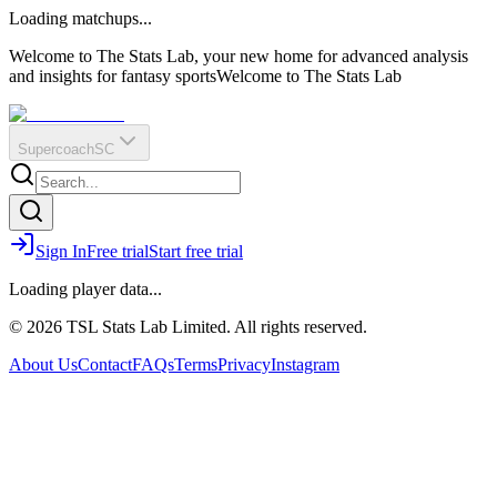
O
R
E
Loading matchups...
?
Q
IR
Welcome to The Stats Lab, your new home for advanced analysis
and insights for fantasy sports
Welcome to The Stats Lab
Supercoach
SC
Sign In
Free trial
Start free trial
Loading player data...
© 2026 TSL Stats Lab Limited. All rights reserved.
About Us
Contact
FAQs
Terms
Privacy
Instagram