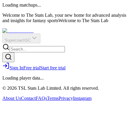
O
R
E
Loading matchups...
?
Q
IR
Welcome to The Stats Lab, your new home for advanced analysis
and insights for fantasy sports
Welcome to The Stats Lab
Supercoach
SC
Sign In
Free trial
Start free trial
Loading player data...
© 2026 TSL Stats Lab Limited. All rights reserved.
About Us
Contact
FAQs
Terms
Privacy
Instagram