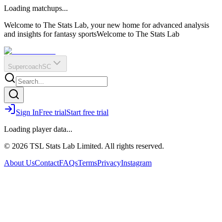
O
R
E
Loading matchups...
?
Q
IR
Welcome to The Stats Lab, your new home for advanced analysis
and insights for fantasy sports
Welcome to The Stats Lab
Supercoach
SC
Sign In
Free trial
Start free trial
Loading player data...
© 2026 TSL Stats Lab Limited. All rights reserved.
About Us
Contact
FAQs
Terms
Privacy
Instagram