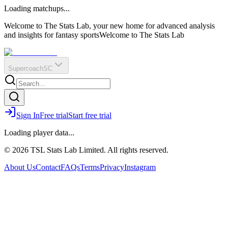
O
R
E
Loading matchups...
?
Q
IR
Welcome to The Stats Lab, your new home for advanced analysis
and insights for fantasy sports
Welcome to The Stats Lab
Supercoach
SC
Sign In
Free trial
Start free trial
Loading player data...
© 2026 TSL Stats Lab Limited. All rights reserved.
About Us
Contact
FAQs
Terms
Privacy
Instagram