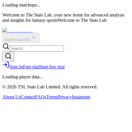
O
R
E
Loading matchups...
?
Q
IR
Welcome to The Stats Lab, your new home for advanced analysis
and insights for fantasy sports
Welcome to The Stats Lab
Supercoach
SC
Sign In
Free trial
Start free trial
Loading player data...
© 2026 TSL Stats Lab Limited. All rights reserved.
About Us
Contact
FAQs
Terms
Privacy
Instagram